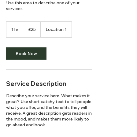
Use this area to describe one of your
services.
25
British
1 hr
1
£25
Location 1
pounds
h
Book Now
Service Description
Describe your service here. What makes it
great? Use short catchy text to tell people
what you offer, and the benefits they will
receive. A great description gets readers in
the mood, and makes them more likely to
go ahead and book.