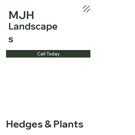
MJH
Landscape
s
Call Today
Hedges & Plants