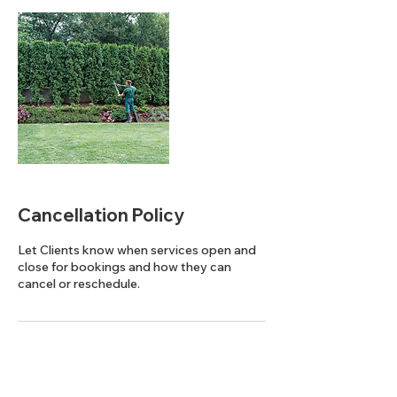
Cancellation Policy
Let Clients know when services open and
close for bookings and how they can
cancel or reschedule.
Contact Details